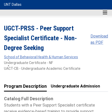
UNT Dallas
UGCT-PRSS - Peer Support
Download
Specialist Certificate - Non-
as PDF
Degree Seeking
School of Behavioral Health & Human Services
Undergraduate Certificate - NF
UACT-CB - Undergraduate Academic Certificate
Program Description
Undergraduate Admission
Catalog Full Description
Students with a Peer Support Specialist certificate
receive evidence-based training to provide support,