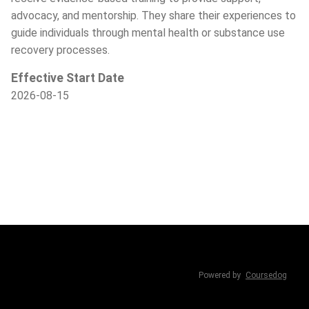
advocacy, and mentorship. They share their experiences to
guide individuals through mental health or substance use
recovery processes.
Effective Start Date
2026-08-15
Powered by
Coursedog