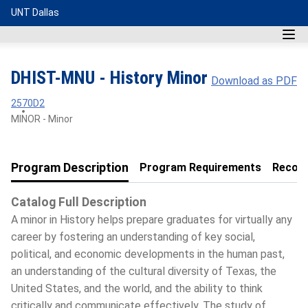
UNT Dallas
DHIST-MNU - History Minor
Download as PDF
2570D2
MINOR - Minor
Program Description
Program Requirements
Recom
Catalog Full Description
A minor in History helps prepare graduates for virtually any
career by fostering an understanding of key social,
political, and economic developments in the human past,
an understanding of the cultural diversity of Texas, the
United States, and the world, and the ability to think
critically and communicate effectively. The study of