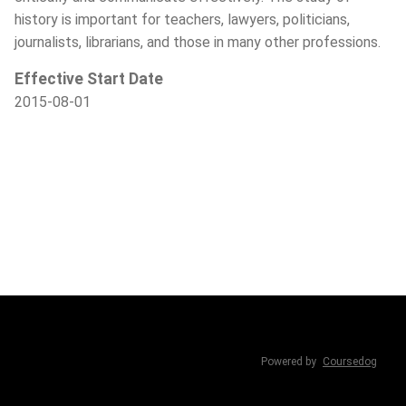
history is important for teachers, lawyers, politicians,
journalists, librarians, and those in many other professions.
Effective Start Date
2015-08-01
Powered by
Coursedog